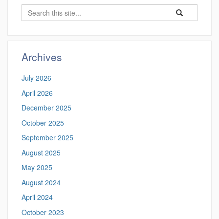
Search
Search
Search
in
this
https://hongyixu
Site
Archives
July 2026
April 2026
December 2025
October 2025
September 2025
August 2025
May 2025
August 2024
April 2024
October 2023