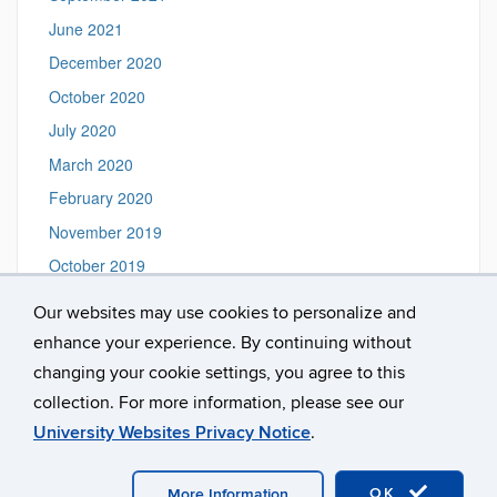
June 2021
December 2020
October 2020
July 2020
March 2020
February 2020
November 2019
October 2019
August 2019
Our websites may use cookies to personalize and
June 2019
enhance your experience. By continuing without
February 2019
changing your cookie settings, you agree to this
collection. For more information, please see our
University Websites Privacy Notice
.
©
University of Connecticut
Disclaimers, Privacy & Copyright
Accessibility
Webmaster Login
A-Z Index
OK
More Information