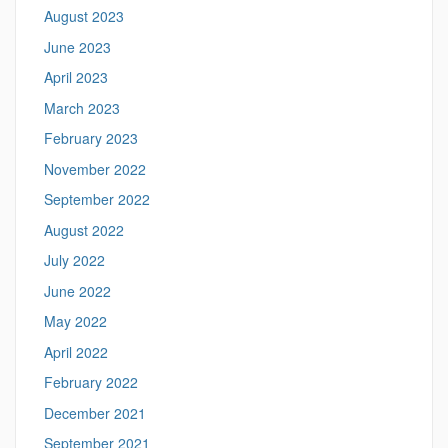
August 2023
June 2023
April 2023
March 2023
February 2023
November 2022
September 2022
August 2022
July 2022
June 2022
May 2022
April 2022
February 2022
December 2021
September 2021