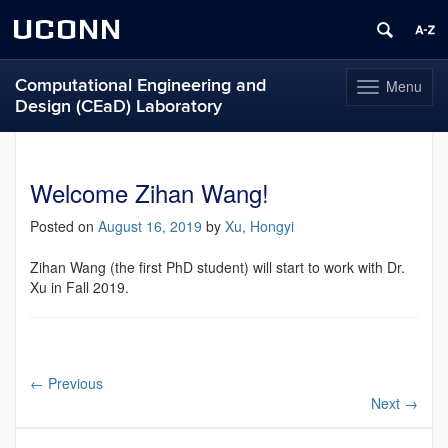
UCONN
Computational Engineering and
Menu
Toggle
Design (CEaD) Laboratory
navigation
Skip
to
content
Welcome Zihan Wang!
Posted on
August 16, 2019
by
Xu, Hongyi
Zihan Wang (the first PhD student) will start to work with Dr.
Xu in Fall 2019.
←
Previous
Next
→