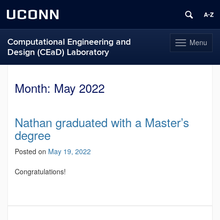
UCONN
Computational Engineering and
Menu
Toggle
Design (CEaD) Laboratory
navigation
Skip
to
Month:
May 2022
content
Nathan graduated with a Master’s
degree
Posted on
May 19, 2022
Congratulations!