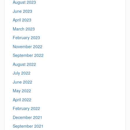
August 2023
June 2023
April 2023
March 2023
February 2023
November 2022
September 2022
August 2022
July 2022
June 2022
May 2022
April 2022
February 2022
December 2021
September 2021