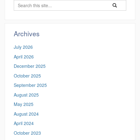
Search
Search
Search
in
this
https://hongyixu
Site
Archives
July 2026
April 2026
December 2025
October 2025
September 2025
August 2025
May 2025
August 2024
April 2024
October 2023