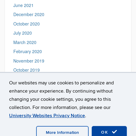
June 2021
December 2020
October 2020
July 2020
March 2020
February 2020
November 2019
October 2019
August 2019
Our websites may use cookies to personalize and
June 2019
enhance your experience. By continuing without
February 2019
changing your cookie settings, you agree to this
collection. For more information, please see our
University Websites Privacy Notice
.
©
University of Connecticut
Disclaimers, Privacy & Copyright
Accessibility
Webmaster Login
A-Z Index
OK
More Information