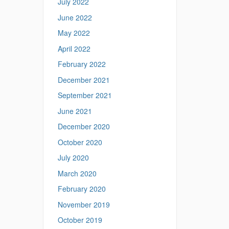
July 2022
June 2022
May 2022
April 2022
February 2022
December 2021
September 2021
June 2021
December 2020
October 2020
July 2020
March 2020
February 2020
November 2019
October 2019