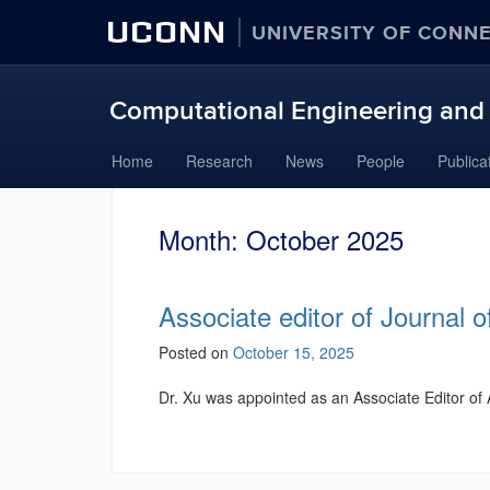
UCONN
UNIVERSITY OF CONN
Computational Engineering and 
Skip
Home
Research
News
People
Publica
to
content
Month:
October 2025
Associate editor of Journal 
Posted on
October 15, 2025
Dr. Xu was appointed as an Associate Editor o