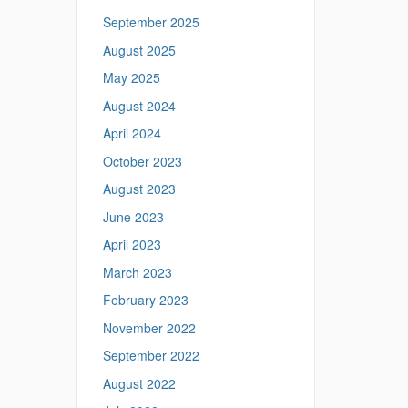
September 2025
August 2025
May 2025
August 2024
April 2024
October 2023
August 2023
June 2023
April 2023
March 2023
February 2023
November 2022
September 2022
August 2022