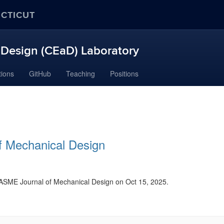
ECTICUT
Design (CEaD) Laboratory
tions
GitHub
Teaching
Positions
of Mechanical Design
f ASME Journal of Mechanical Design on Oct 15, 2025.