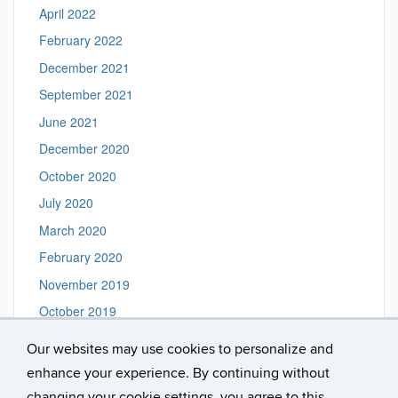
April 2022
February 2022
December 2021
September 2021
June 2021
December 2020
October 2020
July 2020
March 2020
February 2020
November 2019
October 2019
August 2019
Our websites may use cookies to personalize and
June 2019
enhance your experience. By continuing without
February 2019
changing your cookie settings, you agree to this