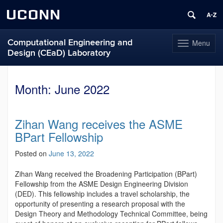
UCONN
Computational Engineering and
Menu
Toggle
Design (CEaD) Laboratory
navigation
Skip
to
Month:
June 2022
content
Zihan Wang receives the ASME
BPart Fellowship
Posted on
June 13, 2022
Zihan Wang received the Broadening Participation (BPart)
Fellowship from the ASME Design Engineering Division
(DED). This fellowship includes a travel scholarship, the
opportunity of presenting a research proposal with the
Design Theory and Methodology Technical Committee, being