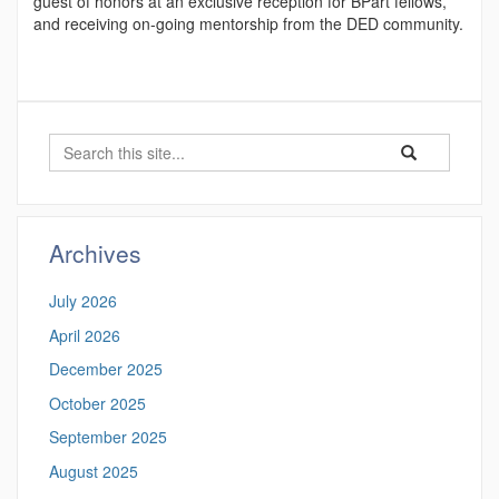
guest of honors at an exclusive reception for BPart fellows,
and receiving on-going mentorship from the DED community.
Search
Search
Search
in
this
https://hongyixu
Site
Archives
July 2026
April 2026
December 2025
October 2025
September 2025
August 2025