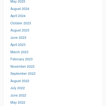
May 2025
August 2024
April 2024
October 2023
August 2023
June 2023
April 2023
March 2023
February 2023
November 2022
September 2022
August 2022
July 2022
June 2022
May 2022